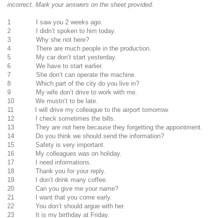
incorrect. Mark your answers on the sheet provided.
1 I saw you 2 weeks ago.
2 I didn’t spoken to him today.
3 Why she not here?
4 There are much people in the production.
5 My car don’t start yesterday.
6 We have to start earlier.
7 She don’t can operate the machine.
8 Which part of the city do you live in?
9 My wife don’t drive to work with me.
10 We mustn’t to be late.
11 I will drive my colleague to the airport tomorrow.
12 I check sometimes the bills.
13 They are not here because they forgetting the appointment.
14 Do you think we should send the information?
15 Safety is very important.
16 My colleagues was on holiday.
17 I need informations.
18 Thank you for your reply.
19 I don’t drink many coffee.
20 Can you give me your name?
21 I want that you come early.
22 You don’t should argue with her.
23 It is my birthday at Friday.