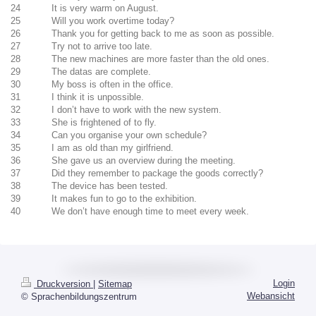
24 It is very warm on August.
25 Will you work overtime today?
26 Thank you for getting back to me as soon as possible.
27 Try not to arrive too late.
28 The new machines are more faster than the old ones.
29 The datas are complete.
30 My boss is often in the office.
31 I think it is unpossible.
32 I don’t have to work with the new system.
33 She is frightened of to fly.
34 Can you organise your own schedule?
35 I am as old than my girlfriend.
36 She gave us an overview during the meeting.
37 Did they remember to package the goods correctly?
38 The device has been tested.
39 It makes fun to go to the exhibition.
40 We don’t have enough time to meet every week.
Login
Druckversion
|
Sitemap
Webansicht
© Sprachenbildungszentrum