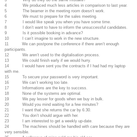
4 We produced much less articles in comparison to last year.
5 The beamer in the meeting room doesn’t work.
6 We must to prepare for the sales meeting.
7 I would like speak you when you have some time.
8 I don’t want to have to inform the unsuccessful candidates.
9 Is it possible booking in advance?
10 I can’t imagine to work in the new structure.
11 We can postpone the conference if there aren’t enough
participants.
12 We aren’t used to the digitalisation process.
13 We could finish early if we would hurry.
14 I would have sent you the contracts if I had had my laptop
with me.
15 To secure your password is very important.
16 We can`t working too late.
17 Informations are the key to success.
18 None of the systems are optimal.
19 We pay lesser for goods when we buy in bulk.
20 Would you mind waiting for a few minutes?
21 I want that she returns the car by 6:30.
22 You don’t should argue with her.
23 I am interested to get a weekly up-date.
24 The machines should be handled with care because they are
very sensible.